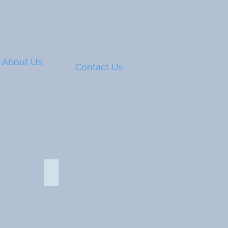
About Us
Contact Us
Compact power bank 116670