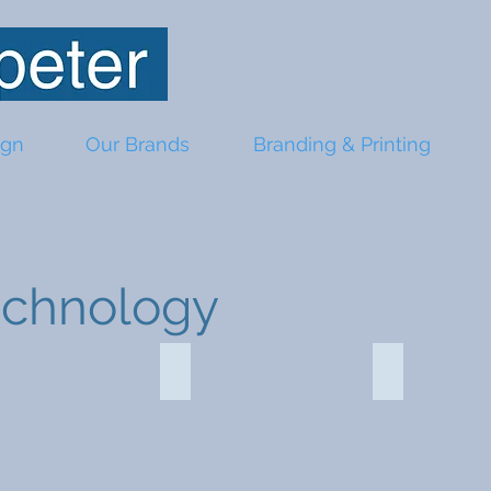
ign
Our Brands
Branding & Printing
echnology
charger 107639
Mega Power bank 115541
Cables