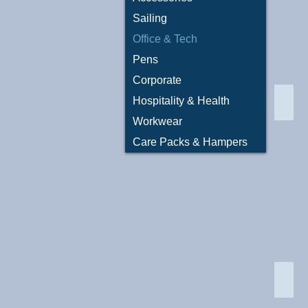
Sailing
Office & Tech
Pens
Corporate
Hospitality & Health
Conn
Workwear
Care Packs & Hampers
LN90