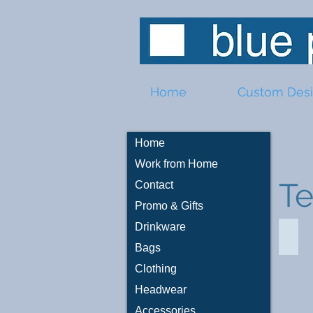
Home
Custom Des
Home
Work from Home
T
Contact
Promo & Gifts
Drinkware
Car 
Bags
Clothing
Headwear
Accessories